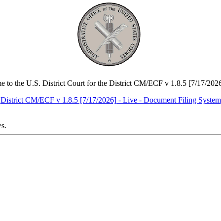
 to the U.S. District Court for the District CM/ECF v 1.8.5 [7/17/2026
District CM/ECF v 1.8.5 [7/17/2026] - Live - Document Filing System
es.