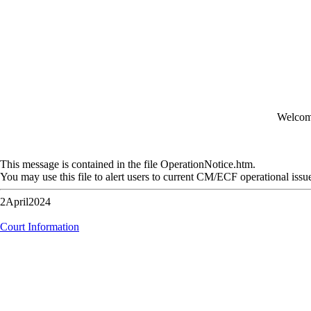
Welcome
This message is contained in the file OperationNotice.htm.
You may use this file to alert users to current CM/ECF operational issu
2April2024
Court Information