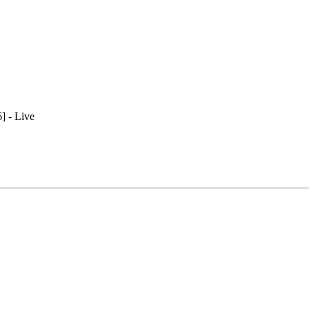
] - Live